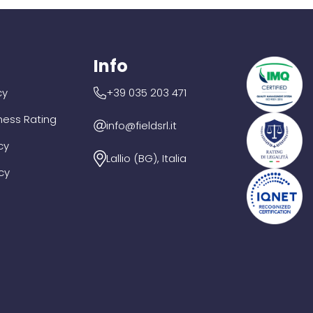
Info
cy
+39 035 203 471
iness Rating
info@fieldsrl.it
cy
Lallio (BG), Italia
cy