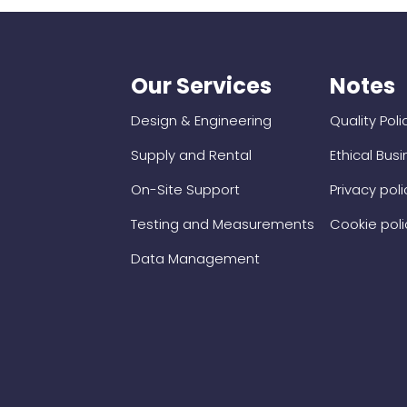
Our Services
Notes
Design & Engineering
Quality Poli
Supply and Rental
Ethical Bus
On-Site Support
Privacy poli
Testing and Measurements
Cookie poli
Data Management