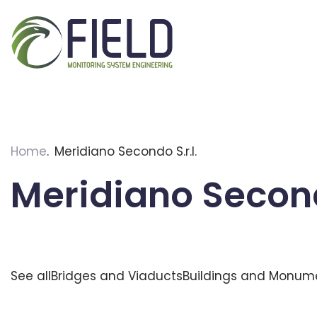
Skip
to
content
Home
Meridiano Secondo S.r.l.
Meridiano Secondo
See all
Bridges and Viaducts
Buildings and Monum