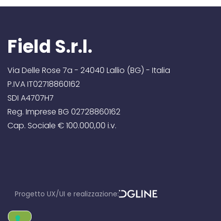
Field S.r.l.
Via Delle Rose 7a - 24040 Lallio (BG) - Italia
P.IVA IT02718860162
SDI A4707H7
Reg. Imprese BG 02728860162
Cap. Sociale € 100.000,00 i.v.
Progetto UX/UI e realizzazione:
D
GLine srl