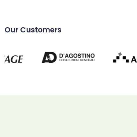
Our Customers