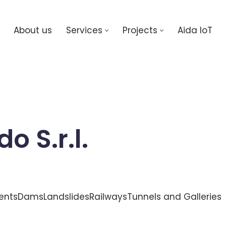
About us
Services
Projects
Aida IoT
 S.r.l.
ents
Dams
Landslides
Railways
Tunnels and Galleries