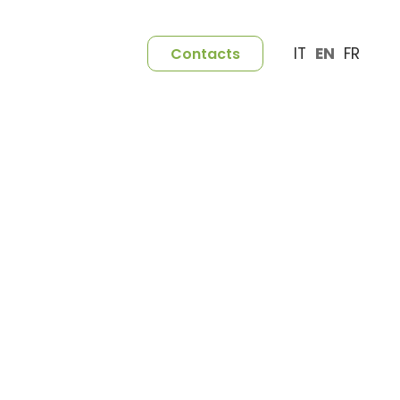
IT
EN
FR
Contacts