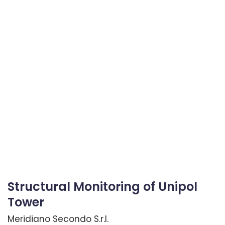
Structural Monitoring of Unipol
Tower
Meridiano Secondo S.r.l.