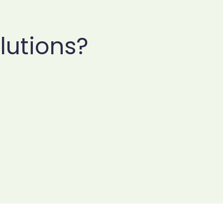
lutions?