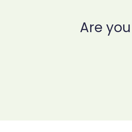
Are you