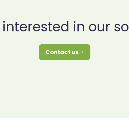
 interested in our so
Contact us