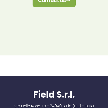
Contact us
Field S.r.l.
Via Delle Rose 7a - 24040 Lallio (BG) - Italia