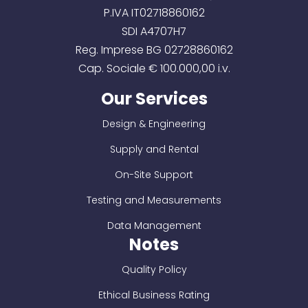
P.IVA IT02718860162
SDI A4707H7
Reg. Imprese BG 02728860162
Cap. Sociale € 100.000,00 i.v.
Our Services
Design & Engineering
Supply and Rental
On-Site Support
Testing and Measurements
Data Management
Notes
Quality Policy
Ethical Business Rating