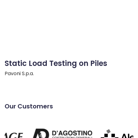
Static Load Testing on Piles
Pavoni S.p.a.
Our Customers