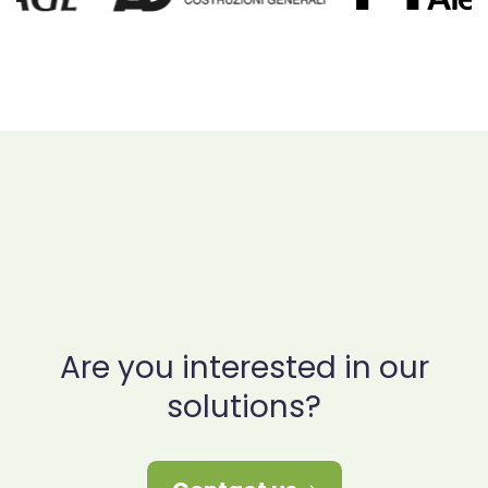
Are you interested in our
solutions?