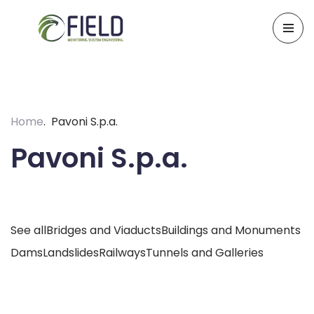
Skip
to
content
Home
Pavoni S.p.a.
Pavoni S.p.a.
See all
Bridges and Viaducts
Buildings and Monuments
Dams
Landslides
Railways
Tunnels and Galleries