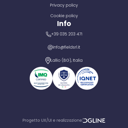
Privacy policy
Cookie policy
Info
+39 035 203 471
info@fieldsrl.it
Lallio (BG), Italia
Progetto UX/UI e realizzazione:
D