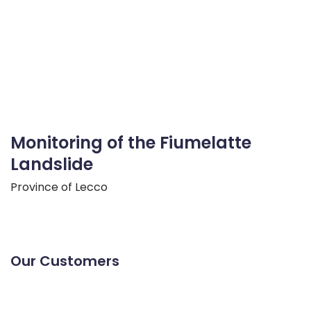
Monitoring of the Fiumelatte
Landslide
Province of Lecco
Our Customers