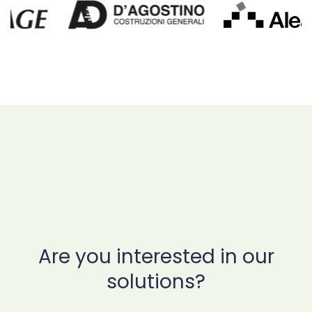
Are you interested in our
solutions?