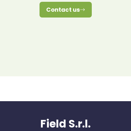
Contact us
Field S.r.l.