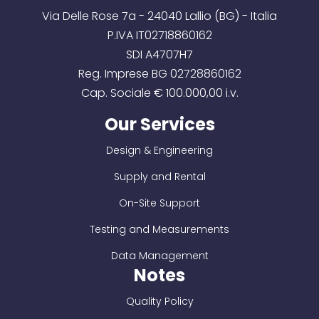
Via Delle Rose 7a - 24040 Lallio (BG) - Italia
P.IVA IT02718860162
SDI A4707H7
Reg. Imprese BG 02728860162
Cap. Sociale € 100.000,00 i.v.
Our Services
Design & Engineering
Supply and Rental
On-Site Support
Testing and Measurements
Data Management
Notes
Quality Policy