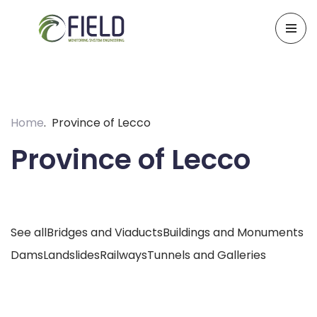
Skip
to
content
Home
Province of Lecco
Province of Lecco
See all
Bridges and Viaducts
Buildings and Monuments
Dams
Landslides
Railways
Tunnels and Galleries