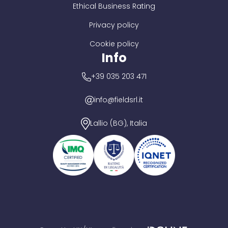
Ethical Business Rating
Privacy policy
Cookie policy
Info
+39 035 203 471
info@fieldsrl.it
Lallio (BG), Italia